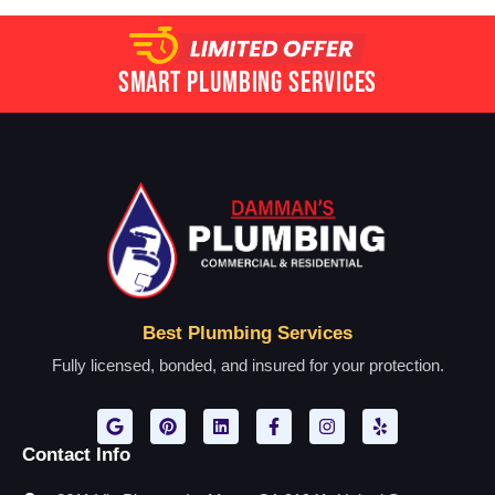
Smart Plumbing Services
Best Plumbing Services
Fully licensed, bonded, and insured for your protection.
Contact Info