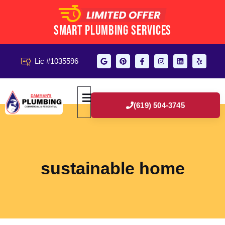
Smart Plumbing Services
Lic #1035596
(619) 504-3745
sustainable home