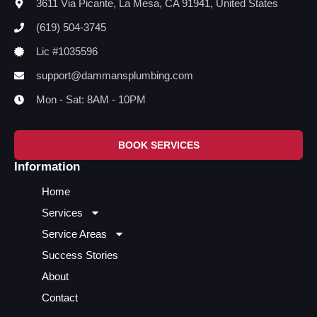
3611 Via Picante, La Mesa, CA 91941, United States
(619) 504-3745
Lic #1035596
support@dammansplumbing.com
Mon - Sat: 8AM - 10PM
BOOK SERVICES
Information
Home
Services
Service Areas
Success Stories
About
Contact