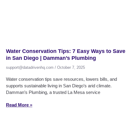
Water Conservation Tips: 7 Easy Ways to Save
in San Diego | Damman’s Plumbing
support@datadrivenhq.com
October 7, 2025
Water conservation tips save resources, lowers bills, and
supports sustainable living in San Diego’s arid climate.
Damman’s Plumbing, a trusted La Mesa service
Read More »