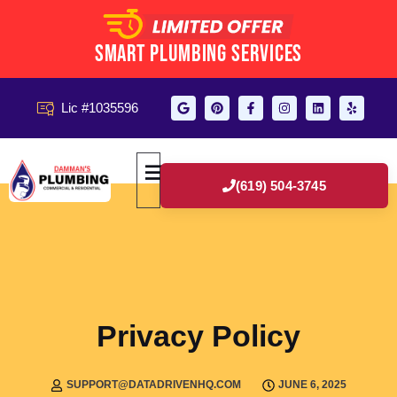
Smart Plumbing Services
Lic #1035596
(619) 504-3745
Privacy Policy
SUPPORT@DATADRIVENHQ.COM
JUNE 6, 2025