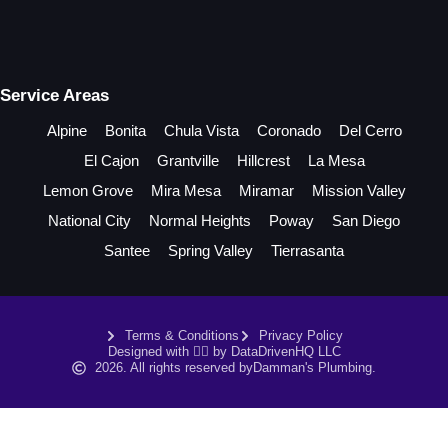
Service Areas
Alpine
Bonita
Chula Vista
Coronado
Del Cerro
El Cajon
Grantville
Hillcrest
La Mesa
Lemon Grove
Mira Mesa
Miramar
Mission Valley
National City
Normal Heights
Poway
San Diego
Santee
Spring Valley
Tierrasanta
Terms & Conditions
Privacy Policy
Designed with ❤️‍🔥 by DataDrivenHQ LLC
2026. All rights reserved by
Damman's Plumbing.