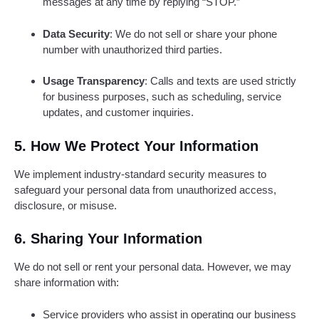
messages at any time by replying “STOP.”
Data Security
: We do not sell or share your phone
number with unauthorized third parties.
Usage Transparency
: Calls and texts are used strictly
for business purposes, such as scheduling, service
updates, and customer inquiries.
5. How We Protect Your Information
We implement industry-standard security measures to
safeguard your personal data from unauthorized access,
disclosure, or misuse.
6. Sharing Your Information
We do not sell or rent your personal data. However, we may
share information with:
Service providers who assist in operating our business