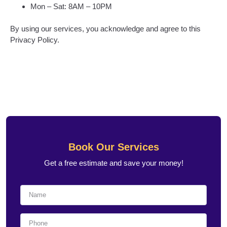
Mon – Sat: 8AM – 10PM
By using our services, you acknowledge and agree to this
Privacy Policy.
Book Our Services
Get a free estimate and save your money!