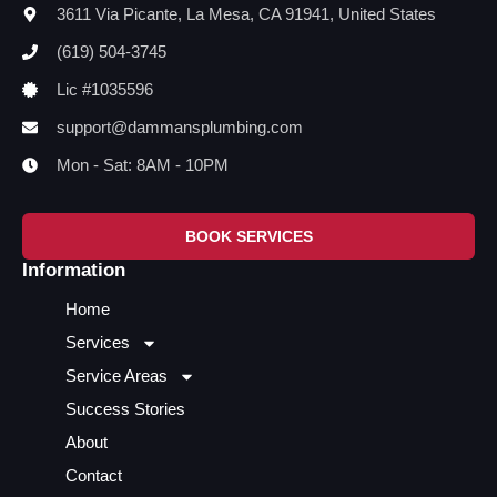
3611 Via Picante, La Mesa, CA 91941, United States
(619) 504-3745
Lic #1035596
support@dammansplumbing.com
Mon - Sat: 8AM - 10PM
BOOK SERVICES
Information
Home
Services
Service Areas
Success Stories
About
Contact