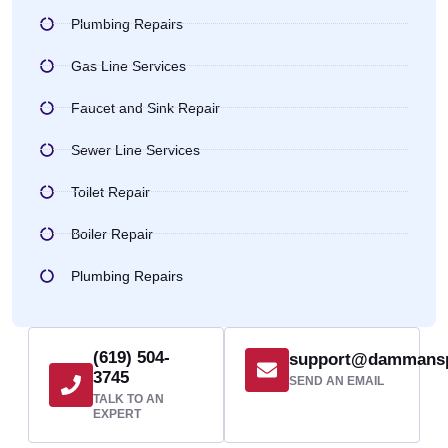
Plumbing Repairs
Gas Line Services
Faucet and Sink Repair
Sewer Line Services
Toilet Repair
Boiler Repair
Plumbing Repairs
(619) 504-
support@dammans
3745
SEND AN EMAIL
TALK TO AN
EXPERT