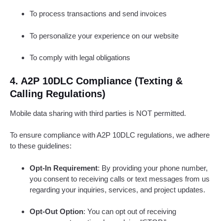
To process transactions and send invoices
To personalize your experience on our website
To comply with legal obligations
4. A2P 10DLC Compliance (Texting &
Calling Regulations)
Mobile data sharing with third parties is NOT permitted.
To ensure compliance with A2P 10DLC regulations, we adhere
to these guidelines:
Opt-In Requirement
: By providing your phone number,
you consent to receiving calls or text messages from us
regarding your inquiries, services, and project updates.
Opt-Out Option
: You can opt out of receiving