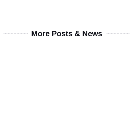
More Posts & News