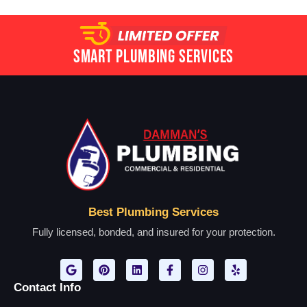
Smart Plumbing Services
Best Plumbing Services
Fully licensed, bonded, and insured for your protection.
Contact Info