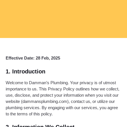
Effective Date: 28 Feb, 2025
1. Introduction
Welcome to Damman’s Plumbing. Your privacy is of utmost
importance to us. This Privacy Policy outlines how we collect,
use, disclose, and protect your information when you visit our
website (dammansplumbing.com), contact us, or utilize our
plumbing services. By engaging with our services, you agree
to the terms of this policy.