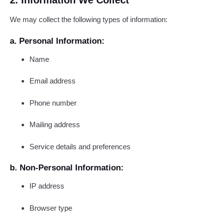
2. Information We Collect
We may collect the following types of information:
a. Personal Information:
Name
Email address
Phone number
Mailing address
Service details and preferences
b. Non-Personal Information:
IP address
Browser type