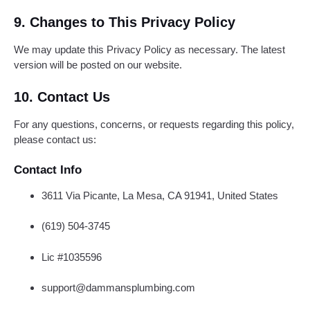
9. Changes to This Privacy Policy
We may update this Privacy Policy as necessary. The latest
version will be posted on our website.
10. Contact Us
For any questions, concerns, or requests regarding this policy,
please contact us:
Contact Info
3611 Via Picante, La Mesa, CA 91941, United States
(619) 504-3745
Lic #1035596
support@dammansplumbing.com