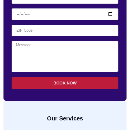
BOOK NOW
Our Services