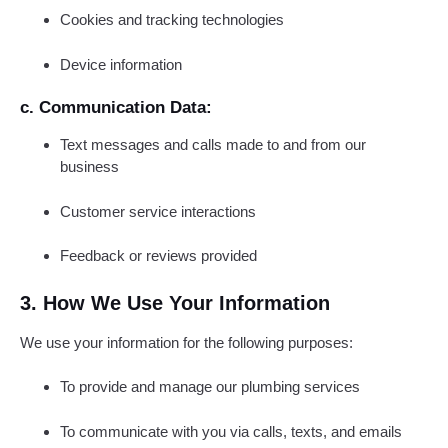
Cookies and tracking technologies
Device information
c. Communication Data:
Text messages and calls made to and from our
business
Customer service interactions
Feedback or reviews provided
3. How We Use Your Information
We use your information for the following purposes:
To provide and manage our plumbing services
To communicate with you via calls, texts, and emails