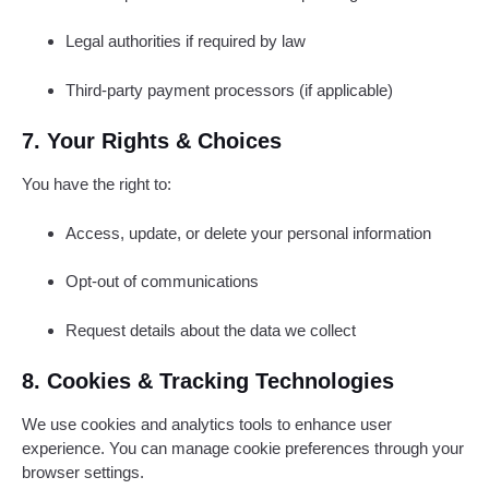
Legal authorities if required by law
Third-party payment processors (if applicable)
7. Your Rights & Choices
You have the right to:
Access, update, or delete your personal information
Opt-out of communications
Request details about the data we collect
8. Cookies & Tracking Technologies
We use cookies and analytics tools to enhance user
experience. You can manage cookie preferences through your
browser settings.