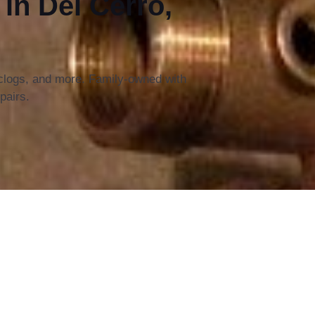
n Del Cerro,
 clogs, and more. Family-owned with
pairs.