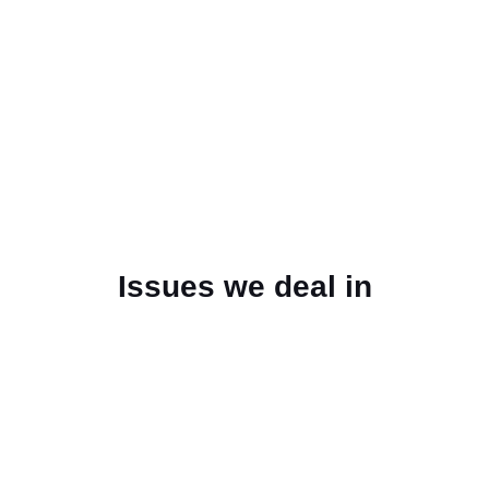
Issues we deal in