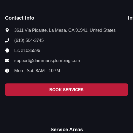
Contact Info
In
3611 Via Picante, La Mesa, CA 91941, United States
(619) 504-3745
Lic #1035596
support@dammansplumbing.com
Mon - Sat: 8AM - 10PM
BOOK SERVICES
Service Areas