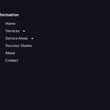
formation
Home
Services
Service Areas
Success Stories
About
Contact