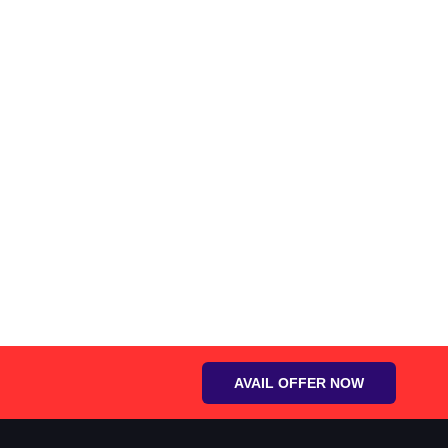
AVAIL OFFER NOW