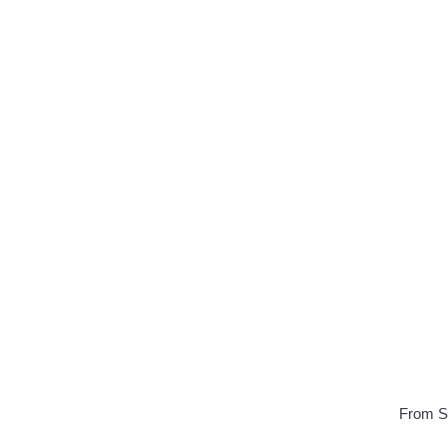
From Sa