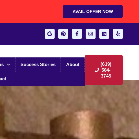
AVAIL OFFER NOW
(619)
as
Success Stories
About
504-
3745
act