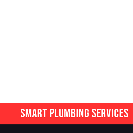
Smart Plumbing Services