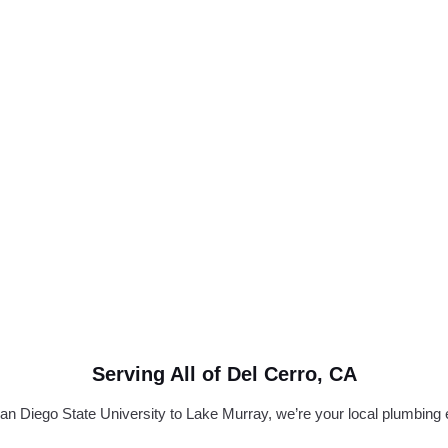
Serving All of Del Cerro, CA
n Diego State University to Lake Murray, we’re your local plumbing 