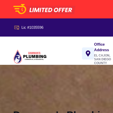
Lic #1035596
Office
Address
EL CAJON,
SAN DIEGO
COUNTY