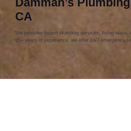
Damman’s Plumbing i
CA
We provides expert plumbing services, fixing leaks,
25+ years of experience, we offer 24/7 emergency re