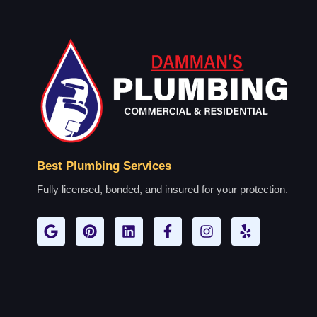
Best Plumbing Services
Fully licensed, bonded, and insured for your protection.