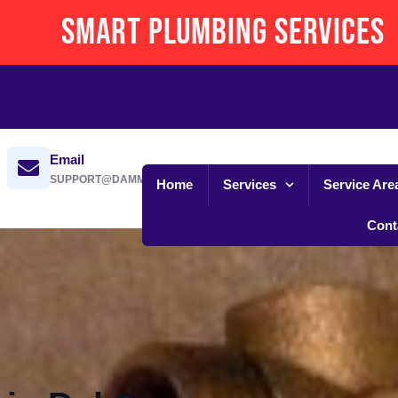
Smart Plumbing Services
Email
SUPPORT@DAMMANSPLUMBING.COM
Home
Services
Service Are
Cont