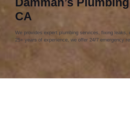
Damman’s Plumbing i
CA
We provides expert plumbing services, fixing leaks,
25+ years of experience, we offer 24/7 emergency re