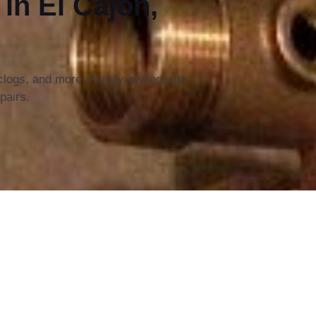
n El Cajon,
 clogs, and more. Family-owned with
pairs.