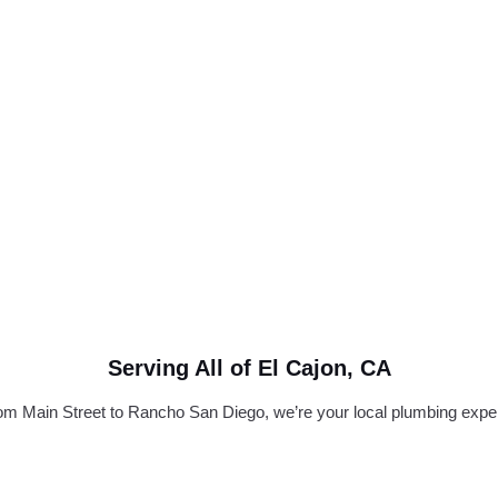
Serving All of El Cajon, CA
om Main Street to Rancho San Diego, we’re your local plumbing exper