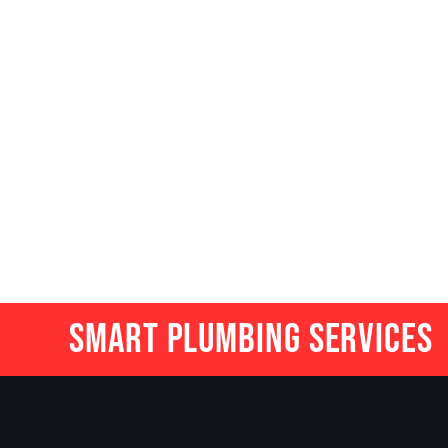
Smart Plumbing Services