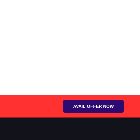
AVAIL OFFER NOW