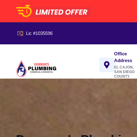
Lic #1035596
Office
Address
EL CAJON,
SAN DIEGO
COUNTY