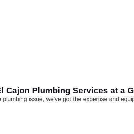
l Cajon Plumbing Services at a 
 plumbing issue, we’ve got the expertise and equipm