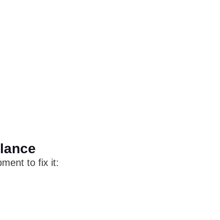
Glance
ent to fix it: