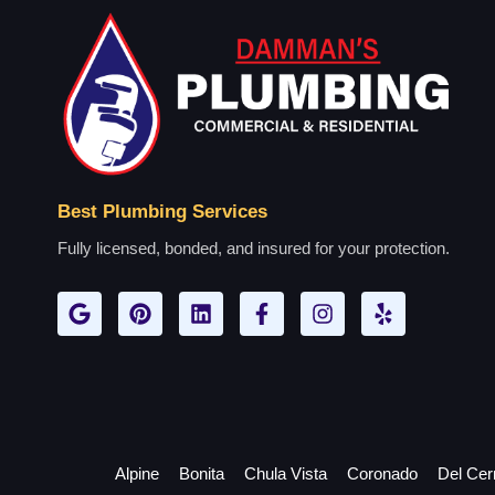
Best Plumbing Services
Fully licensed, bonded, and insured for your protection.
Alpine
Bonita
Chula Vista
Coronado
Del Cer