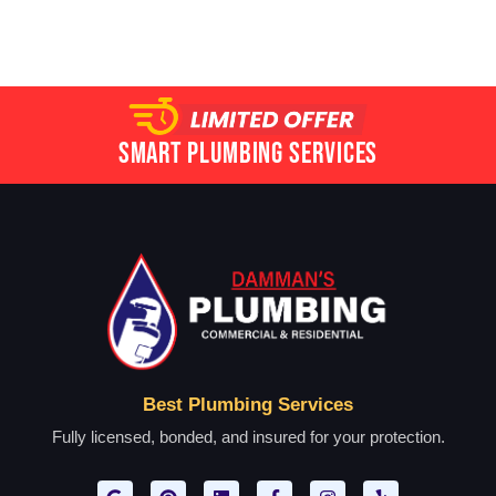
Smart Plumbing Services
Best Plumbing Services
Fully licensed, bonded, and insured for your protection.