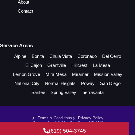
About
Contact
Service Areas
Alpine
Bonita
Chula Vista
Coronado
Del Cerro
El Cajon
Grantville
Hillcrest
La Mesa
Lemon Grove
Mira Mesa
Miramar
Mission Valley
National City
Normal Heights
Poway
San Diego
Santee
Spring Valley
Tierrasanta
Terms & Conditions
Privacy Policy
Designed with ❤️‍🔥 by DataDrivenHQ LLC
2026. All rights reserved by
Damman's Plumbing.
(619) 504-3745