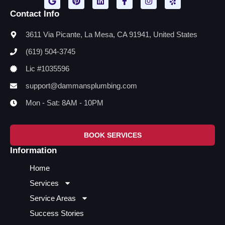
Contact Info
3611 Via Picante, La Mesa, CA 91941, United States
(619) 504-3745
Lic #1035596
support@dammansplumbing.com
Mon - Sat: 8AM - 10PM
BOOK SERVICES
Information
Home
Services
Service Areas
Success Stories