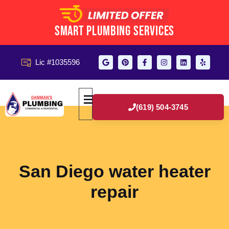
Smart Plumbing Services
Lic #1035596
(619) 504-3745
San Diego water heater
repair