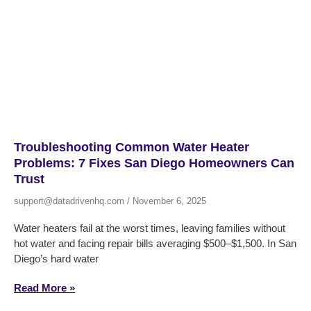
Troubleshooting Common Water Heater
Problems: 7 Fixes San Diego Homeowners Can
Trust
support@datadrivenhq.com
November 6, 2025
Water heaters fail at the worst times, leaving families without
hot water and facing repair bills averaging $500–$1,500. In San
Diego’s hard water
Read More »