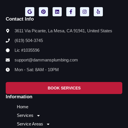
Contact Info
3611 Via Picante, La Mesa, CA 91941, United States
(619) 504-3745
Lic #1035596
support@dammansplumbing.com
Mon - Sat: 8AM - 10PM
BOOK SERVICES
Information
Home
Services
Service Areas