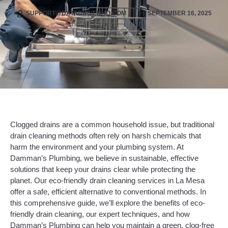
SUPPORT@DATADRIVENHQ.COM
SEPTEMBER 16, 2025
Clogged drains are a common household issue, but traditional
drain cleaning methods often rely on harsh chemicals that
harm the environment and your plumbing system. At
Damman’s Plumbing, we believe in sustainable, effective
solutions that keep your drains clear while protecting the
planet. Our eco-friendly drain cleaning services in La Mesa
offer a safe, efficient alternative to conventional methods. In
this comprehensive guide, we’ll explore the benefits of eco-
friendly drain cleaning, our expert techniques, and how
Damman’s Plumbing can help you maintain a green, clog-free