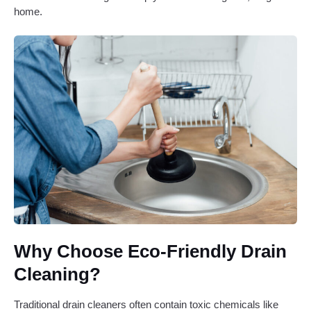
home.
Why Choose Eco-Friendly Drain
Cleaning?
Traditional drain cleaners often contain toxic chemicals like