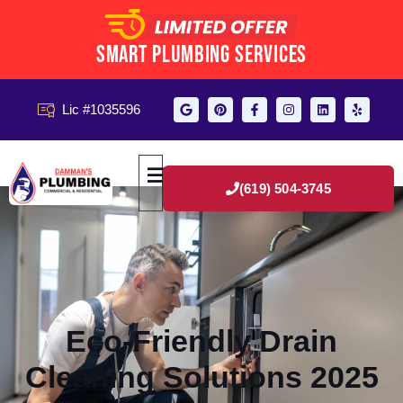
Smart Plumbing Services
Lic #1035596
(619) 504-3745
Eco-Friendly Drain
Cleaning Solutions 2025