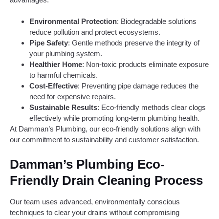
Environmental Protection
: Biodegradable solutions
reduce pollution and protect ecosystems.
Pipe Safety
: Gentle methods preserve the integrity of
your plumbing system.
Healthier Home
: Non-toxic products eliminate exposure
to harmful chemicals.
Cost-Effective
: Preventing pipe damage reduces the
need for expensive repairs.
Sustainable Results
: Eco-friendly methods clear clogs
effectively while promoting long-term plumbing health.
At Damman’s Plumbing, our eco-friendly solutions align with
our commitment to sustainability and customer satisfaction.
Damman’s Plumbing Eco-
Friendly Drain Cleaning Process
Our team uses advanced, environmentally conscious
techniques to clear your drains without compromising