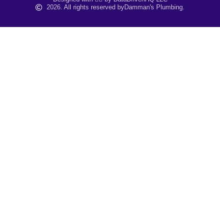
2026. All rights reserved by
Damman's Plumbing.