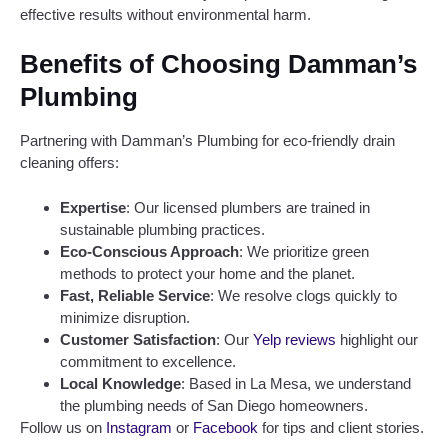
effective results without environmental harm.
Benefits of Choosing Damman’s
Plumbing
Partnering with Damman’s Plumbing for eco-friendly drain
cleaning offers:
Expertise
: Our licensed plumbers are trained in
sustainable plumbing practices.
Eco-Conscious Approach
: We prioritize green
methods to protect your home and the planet.
Fast, Reliable Service
: We resolve clogs quickly to
minimize disruption.
Customer Satisfaction
: Our
Yelp reviews
highlight our
commitment to excellence.
Local Knowledge
: Based in La Mesa, we understand
the plumbing needs of San Diego homeowners.
Follow us on
Instagram
or
Facebook
for tips and client stories.