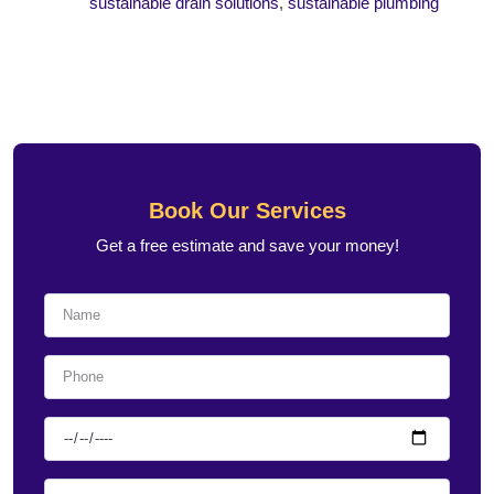
sustainable drain solutions
,
sustainable plumbing
Book Our Services
Get a free estimate and save your money!