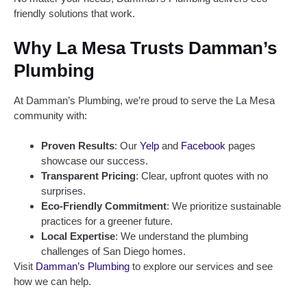
friendly solutions that work.
Why La Mesa Trusts Damman’s
Plumbing
At Damman’s Plumbing, we’re proud to serve the La Mesa
community with:
Proven Results
: Our
Yelp
and
Facebook
pages
showcase our success.
Transparent Pricing
: Clear, upfront quotes with no
surprises.
Eco-Friendly Commitment
: We prioritize sustainable
practices for a greener future.
Local Expertise
: We understand the plumbing
challenges of San Diego homes.
Visit
Damman’s Plumbing
to explore our services and see
how we can help.