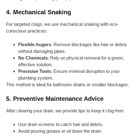
4.
Mechanical Snaking
For targeted clogs, we use mechanical snaking with eco-
conscious practices:
Flexible Augers
: Remove blockages like hair or debris
without damaging pipes.
No Chemicals
: Rely on physical removal for a green,
effective solution.
Precision Tools
: Ensure minimal disruption to your
plumbing system.
This method is ideal for bathroom drains or smaller blockages.
5.
Preventive Maintenance Advice
After clearing your drain, we provide tips to keep it clog-free:
Use drain screens to catch hair and debris.
Avoid pouring grease or oil down the drain.