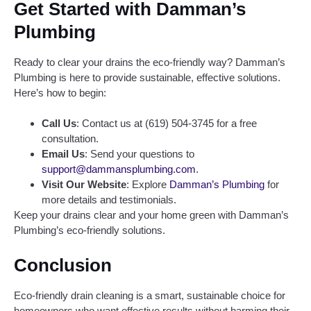
Get Started with Damman’s
Plumbing
Ready to clear your drains the eco-friendly way? Damman’s
Plumbing is here to provide sustainable, effective solutions.
Here’s how to begin:
Call Us
: Contact us at (619) 504-3745 for a free
consultation.
Email Us
: Send your questions to
support@dammansplumbing.com
.
Visit Our Website
: Explore
Damman’s Plumbing
for
more details and testimonials.
Keep your drains clear and your home green with Damman’s
Plumbing’s eco-friendly solutions.
Conclusion
Eco-friendly drain cleaning is a smart, sustainable choice for
homeowners who want effective results without harming their