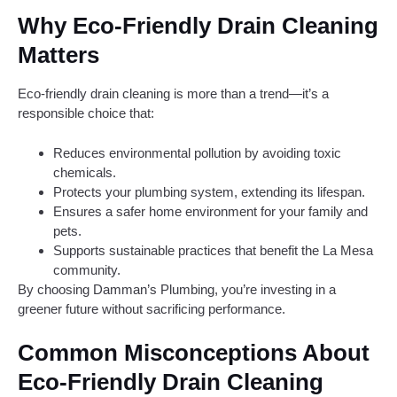
Why Eco-Friendly Drain Cleaning
Matters
Eco-friendly drain cleaning is more than a trend—it’s a
responsible choice that:
Reduces environmental pollution by avoiding toxic
chemicals.
Protects your plumbing system, extending its lifespan.
Ensures a safer home environment for your family and
pets.
Supports sustainable practices that benefit the La Mesa
community.
By choosing Damman’s Plumbing, you’re investing in a
greener future without sacrificing performance.
Common Misconceptions About
Eco-Friendly Drain Cleaning