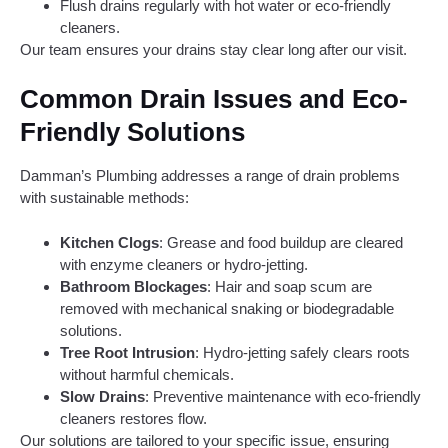
Flush drains regularly with hot water or eco-friendly
cleaners.
Our team ensures your drains stay clear long after our visit.
Common Drain Issues and Eco-
Friendly Solutions
Damman’s Plumbing addresses a range of drain problems
with sustainable methods:
Kitchen Clogs
: Grease and food buildup are cleared
with enzyme cleaners or hydro-jetting.
Bathroom Blockages
: Hair and soap scum are
removed with mechanical snaking or biodegradable
solutions.
Tree Root Intrusion
: Hydro-jetting safely clears roots
without harmful chemicals.
Slow Drains
: Preventive maintenance with eco-friendly
cleaners restores flow.
Our solutions are tailored to your specific issue, ensuring