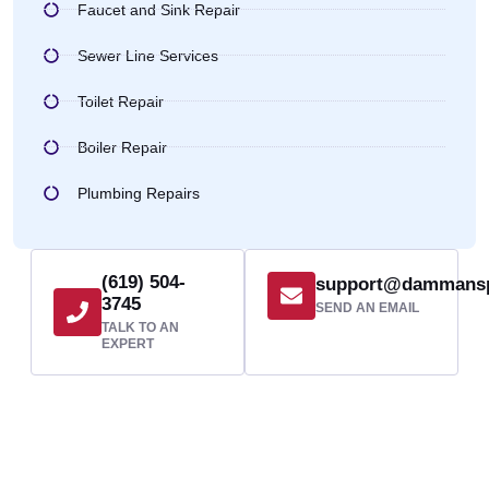
Faucet and Sink Repair
Sewer Line Services
Toilet Repair
Boiler Repair
Plumbing Repairs
(619) 504-
support@dammans
3745
SEND AN EMAIL
TALK TO AN
EXPERT