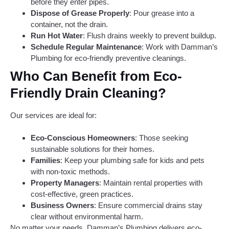
before they enter pipes.
Dispose of Grease Properly
: Pour grease into a
container, not the drain.
Run Hot Water
: Flush drains weekly to prevent buildup.
Schedule Regular Maintenance
: Work with Damman’s
Plumbing for eco-friendly preventive cleanings.
Who Can Benefit from Eco-
Friendly Drain Cleaning?
Our services are ideal for:
Eco-Conscious Homeowners
: Those seeking
sustainable solutions for their homes.
Families
: Keep your plumbing safe for kids and pets
with non-toxic methods.
Property Managers
: Maintain rental properties with
cost-effective, green practices.
Business Owners
: Ensure commercial drains stay
clear without environmental harm.
No matter your needs, Damman’s Plumbing delivers eco-