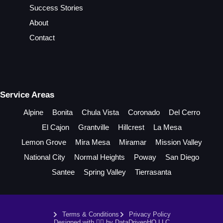
Success Stories
About
Contact
Service Areas
Alpine
Bonita
Chula Vista
Coronado
Del Cerro
El Cajon
Grantville
Hillcrest
La Mesa
Lemon Grove
Mira Mesa
Miramar
Mission Valley
National City
Normal Heights
Poway
San Diego
Santee
Spring Valley
Tierrasanta
Terms & Conditions
Privacy Policy
Designed with ❤️‍🔥 by DataDrivenHQ LLC