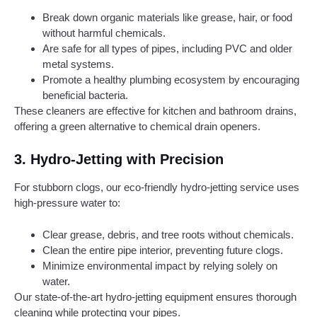
Break down organic materials like grease, hair, or food
without harmful chemicals.
Are safe for all types of pipes, including PVC and older
metal systems.
Promote a healthy plumbing ecosystem by encouraging
beneficial bacteria.
These cleaners are effective for kitchen and bathroom drains,
offering a green alternative to chemical drain openers.
3.
Hydro-Jetting with Precision
For stubborn clogs, our eco-friendly hydro-jetting service uses
high-pressure water to:
Clear grease, debris, and tree roots without chemicals.
Clean the entire pipe interior, preventing future clogs.
Minimize environmental impact by relying solely on
water.
Our state-of-the-art hydro-jetting equipment ensures thorough
cleaning while protecting your pipes.