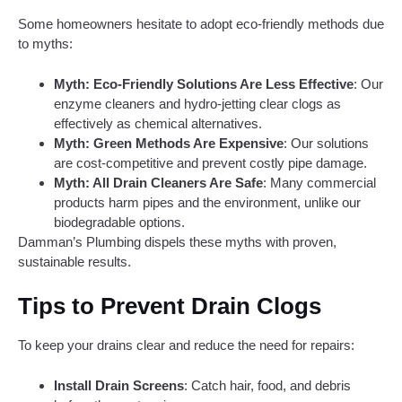
Some homeowners hesitate to adopt eco-friendly methods due
to myths:
Myth: Eco-Friendly Solutions Are Less Effective
: Our
enzyme cleaners and hydro-jetting clear clogs as
effectively as chemical alternatives.
Myth: Green Methods Are Expensive
: Our solutions
are cost-competitive and prevent costly pipe damage.
Myth: All Drain Cleaners Are Safe
: Many commercial
products harm pipes and the environment, unlike our
biodegradable options.
Damman’s Plumbing dispels these myths with proven,
sustainable results.
Tips to Prevent Drain Clogs
To keep your drains clear and reduce the need for repairs:
Install Drain Screens
: Catch hair, food, and debris