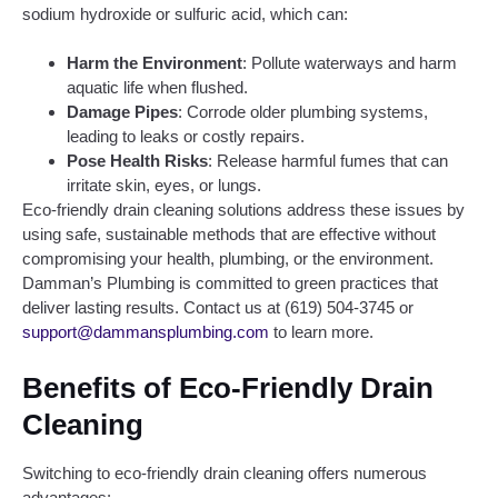
sodium hydroxide or sulfuric acid, which can:
Harm the Environment
: Pollute waterways and harm
aquatic life when flushed.
Damage Pipes
: Corrode older plumbing systems,
leading to leaks or costly repairs.
Pose Health Risks
: Release harmful fumes that can
irritate skin, eyes, or lungs.
Eco-friendly drain cleaning solutions address these issues by
using safe, sustainable methods that are effective without
compromising your health, plumbing, or the environment.
Damman’s Plumbing is committed to green practices that
deliver lasting results. Contact us at (619) 504-3745 or
support@dammansplumbing.com
to learn more.
Benefits of Eco-Friendly Drain
Cleaning
Switching to eco-friendly drain cleaning offers numerous
advantages: