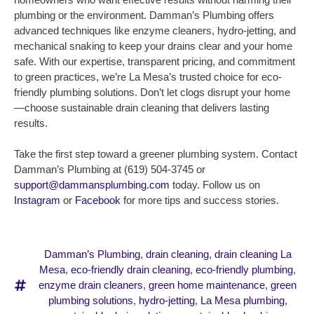
plumbing or the environment. Damman’s Plumbing offers
advanced techniques like enzyme cleaners, hydro-jetting, and
mechanical snaking to keep your drains clear and your home
safe. With our expertise, transparent pricing, and commitment
to green practices, we’re La Mesa’s trusted choice for eco-
friendly plumbing solutions. Don’t let clogs disrupt your home
—choose sustainable drain cleaning that delivers lasting
results.
Take the first step toward a greener plumbing system. Contact
Damman’s Plumbing at (619) 504-3745 or
support@dammansplumbing.com
today. Follow us on
Instagram
or
Facebook
for more tips and success stories.
Damman’s Plumbing
,
drain cleaning
,
drain cleaning La
Mesa
,
eco-friendly drain cleaning
,
eco-friendly plumbing
,
enzyme drain cleaners
,
green home maintenance
,
green
plumbing solutions
,
hydro-jetting
,
La Mesa plumbing
,