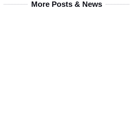
More Posts & News