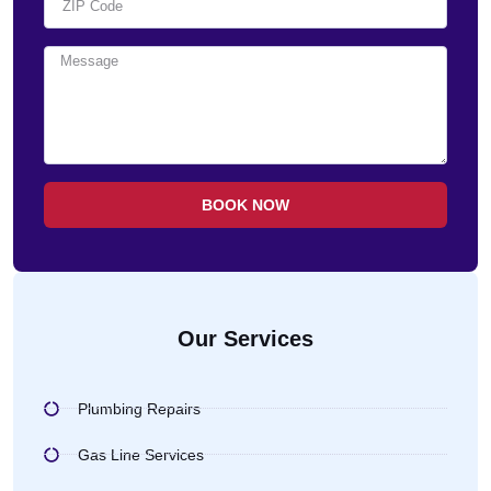
BOOK NOW
Our Services
Plumbing Repairs
Gas Line Services