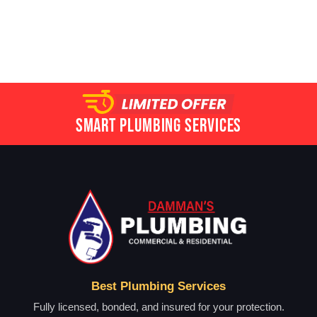
Smart Plumbing Services
Best Plumbing Services
Fully licensed, bonded, and insured for your protection.