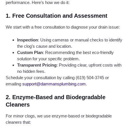
performance. Here’s how we do it:
1.
Free Consultation and Assessment
We start with a free consultation to diagnose your drain issue:
Inspection
: Using cameras or manual checks to identify
the clog’s cause and location.
Custom Plan
: Recommending the best eco-friendly
solution for your specific problem.
Transparent Pricing
: Providing clear, upfront costs with
no hidden fees.
Schedule your consultation by calling (619) 504-3745 or
emailing
support@dammansplumbing.com
.
2.
Enzyme-Based and Biodegradable
Cleaners
For minor clogs, we use enzyme-based or biodegradable
cleaners that: